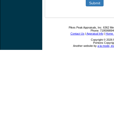
Submit
Pikes Peak Appraisals, Inc.
6362 Me
Phone:
719599894
Contact Us
|
Appraisal Info
|
Home S
Copyright © 2026 P
Portions Copyrig
Another website by
a la mode, in