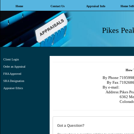
Home
Contact Us
Appraisal Info
Home Selle
Pikes Peak
Client Login
Order an Appraisal
How T
FHA Approved
By Phone:
71959989
SRA Designation
By Fax:
7192686
By e-mail:
Appraiser Ethics
Address:
Pikes Pea
6362 Me
Colorad
Got a Question?