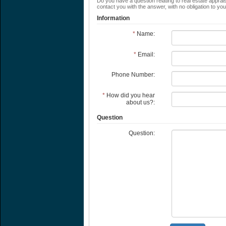
Do you have a question relating to real estate apprais
contact you with the answer, with no obligation to yo
Information
*
Name:
*
Email:
Phone Number:
*
How did you hear
about us?:
Question
Question: